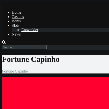
Home
Casinos
Bonis
Slots
Entwickler
News
Fortune Capinho
Fortune Capinho