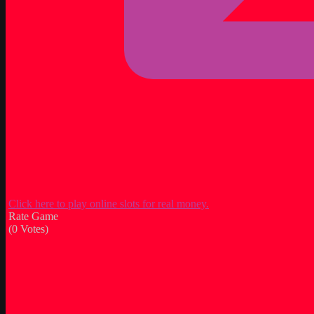
Click here to play online slots for real money.
Rate Game
(
0
Votes)