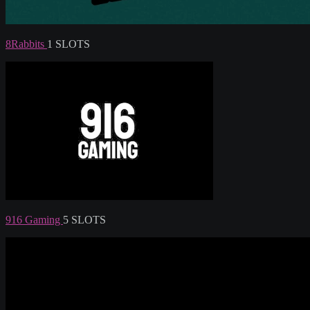
8Rabbits
1 SLOTS
916 Gaming
5 SLOTS