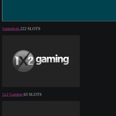
1spin4win
222 SLOTS
1x2 Gaming
63 SLOTS