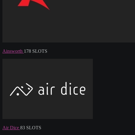
Ainsworth
178 SLOTS
Air Dice
83 SLOTS