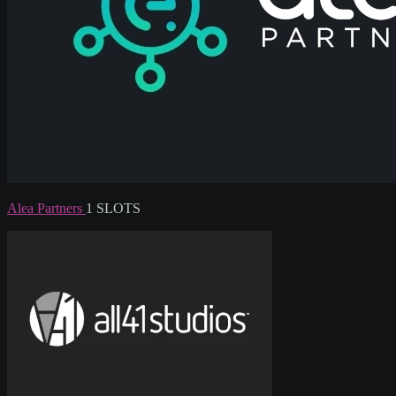
Alea Partners
1 SLOTS