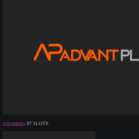
Advantplay
87 SLOTS