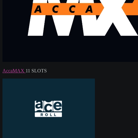
AccaMAX
11 SLOTS