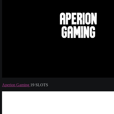
Aperion Gaming
19 SLOTS