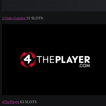
3 Oaks Gaming
51 SLOTS
4ThePlayer
63 SLOTS