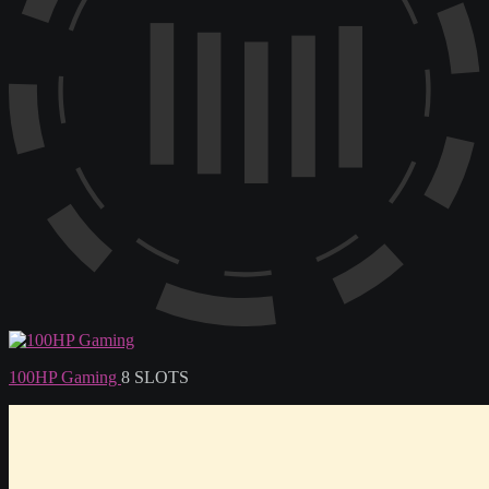
100HP Gaming
8 SLOTS