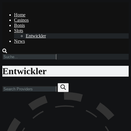
Home
Casinos
Bonis
Slots
Entwickler
News
Entwickler