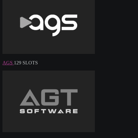
AGS
129 SLOTS