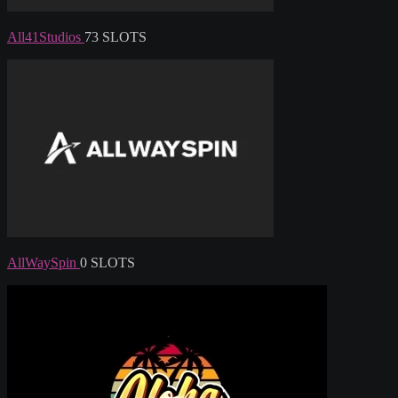
All41Studios
73 SLOTS
AllWaySpin
0 SLOTS