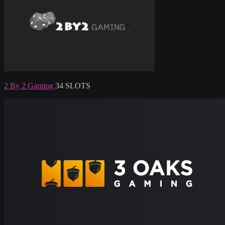
2 By 2 Gaming
34 SLOTS