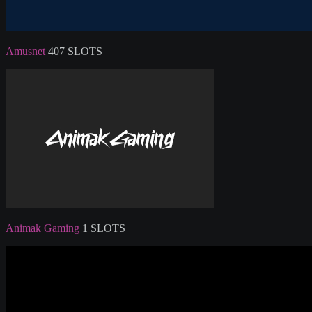
Amusnet
407 SLOTS
Animak Gaming
1 SLOTS