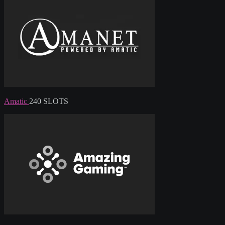
Amatic
240 SLOTS