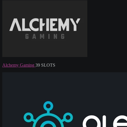
Alchemy Gaming
39 SLOTS