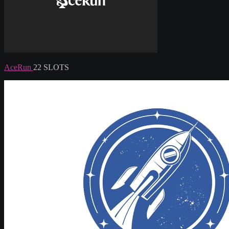
AceRun
22 SLOTS