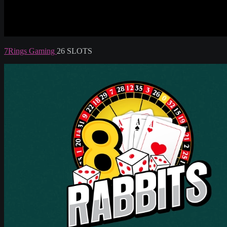
7Rings Gaming
26 SLOTS