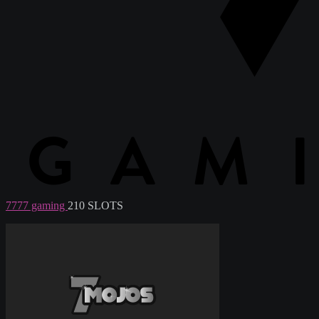
7777 gaming
210 SLOTS