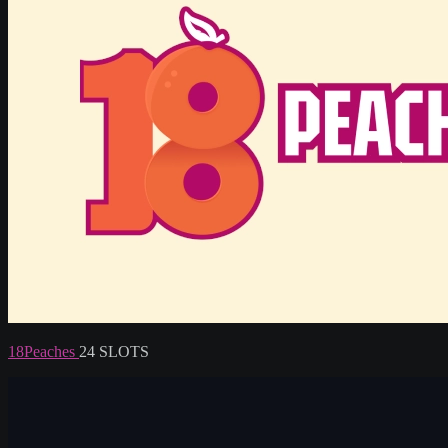
18Peaches
24 SLOTS