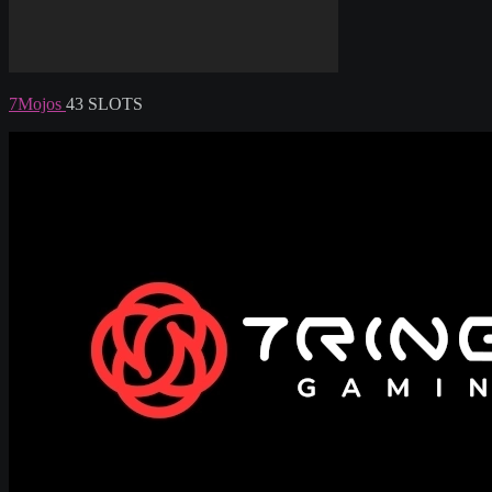
7Mojos
43 SLOTS