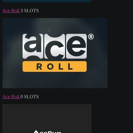
Ace Roll
3 SLOTS
Ace Roll
0 SLOTS