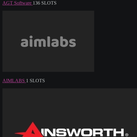
AGT Software
136 SLOTS
AIMLABS
1 SLOTS