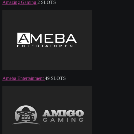
Amazing Gaming
2 SLOTS
Ameba Entertainment
49 SLOTS