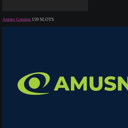
Amigo Gaming
159 SLOTS