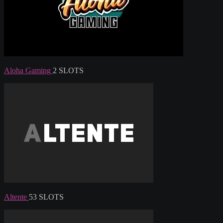
Aloha Gaming
2 SLOTS
Altente
53 SLOTS