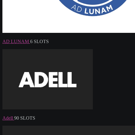
AD LUNAM
6 SLOTS
Adell
90 SLOTS