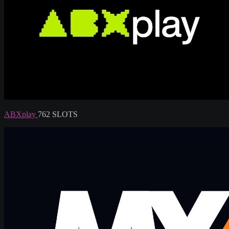
ABXplay
762 SLOTS