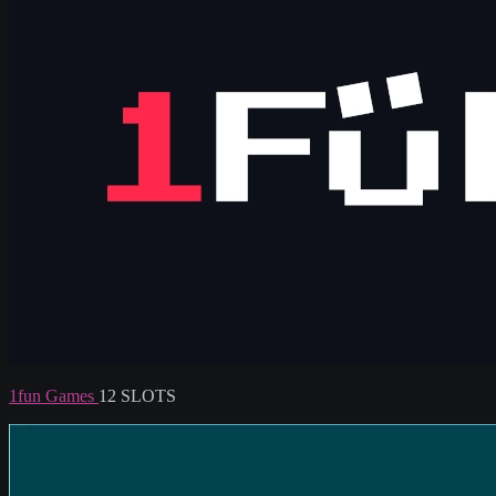
1fun Games
12 SLOTS