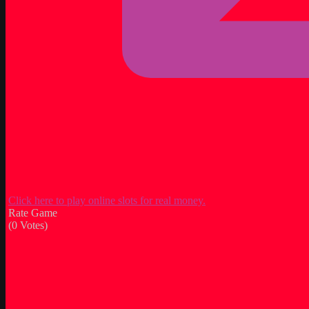
Click here to play online slots for real money.
Rate Game
(
0
Votes)