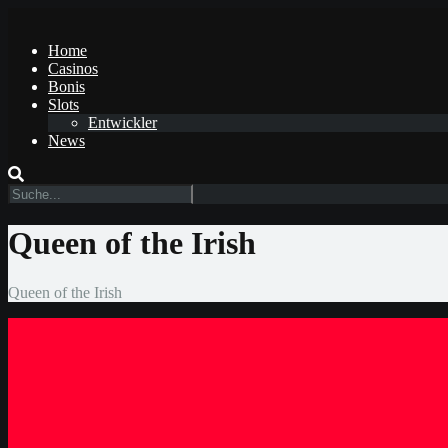
Home
Casinos
Bonis
Slots
Entwickler
News
Queen of the Irish
Queen of the Irish