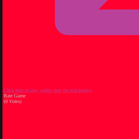
Click here to play online slots for real money.
Rate Game
(
0
Votes)