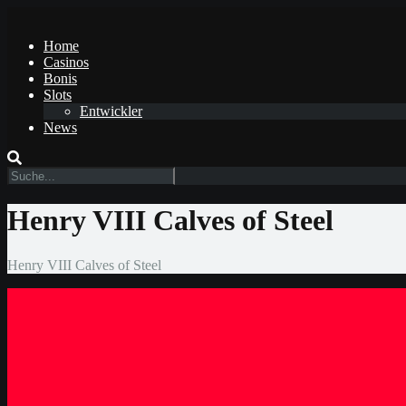
Home
Casinos
Bonis
Slots
Entwickler
News
Henry VIII Calves of Steel
Henry VIII Calves of Steel