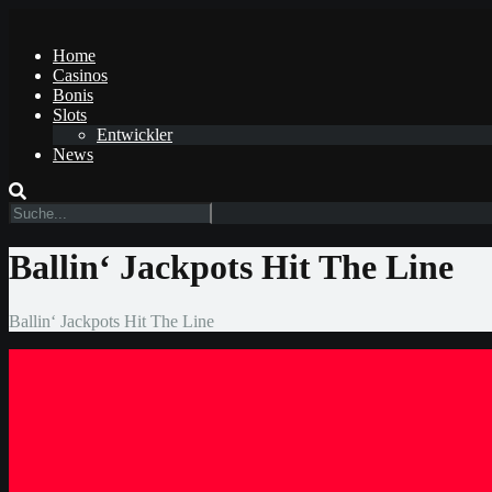
Home
Casinos
Bonis
Slots
Entwickler
News
Ballin‘ Jackpots Hit The Line
Ballin‘ Jackpots Hit The Line