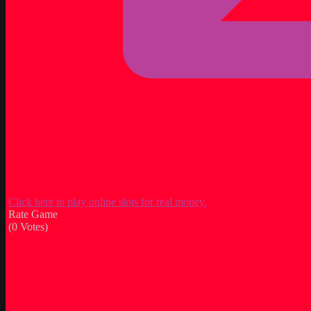
Click here to play online slots for real money.
Rate Game
(
0
Votes)