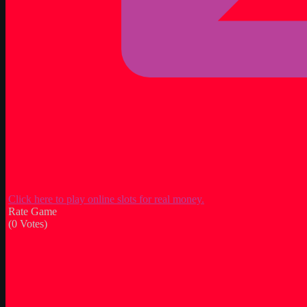
Click here to play online slots for real money.
Rate Game
(
0
Votes)