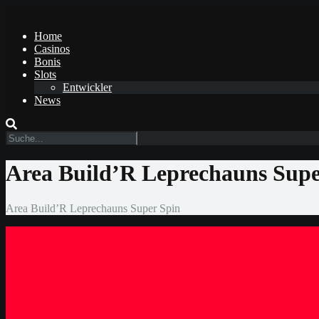
Home
Casinos
Bonis
Slots
Entwickler
News
Area Build’R Leprechauns Supe
Area Build’R Leprechauns Super Spin