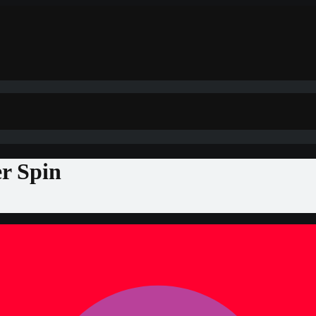
r Spin