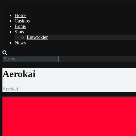
Home
Casinos
Bonis
Slots
Entwickler
News
Aerokai
Aerokai