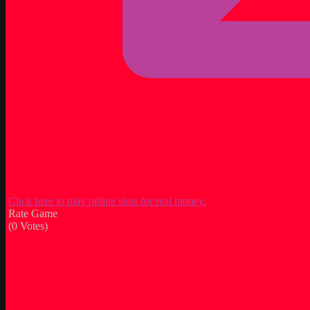
Click here to play online slots for real money.
Rate Game
(
0
Votes)